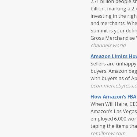
2.71 billion people 
billion, marking a 2
investing in the rig
and merchants. Whet
Summit is your defin
Gross Merchandise V
channelx.world
Amazon Limits How
Sellers are unhappy
buyers. Amazon bega
with buyers as of Ap
ecommercebytes.c
How Amazon’s FBA 
When Will Haire, CE
Amazon’s Las Vegas 
employed 6,000 work
taping the items tha
retailbrew.com