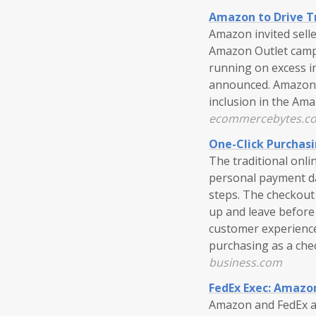
Amazon to Drive Tr
Amazon invited sell
Amazon Outlet campa
running on excess 
announced. Amazon se
inclusion in the Ama
ecommercebytes.c
One-Click Purchasi
The traditional onli
personal payment da
steps. The checkout
up and leave before
customer experience
purchasing as a che
business.com
FedEx Exec: Amazon
Amazon and FedEx ar