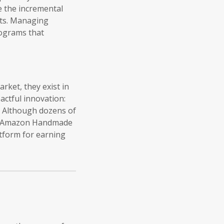
e the incremental
rts. Managing
rograms that
ket, they exist in
pactful innovation:
s. Although dozens of
are Amazon Handmade
atform for earning