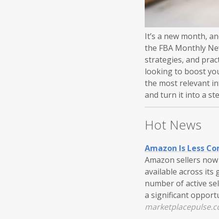
It’s a new month, a
the FBA Monthly News
strategies, and prac
looking to boost yo
the most relevant i
and turn it into a s
Hot News
Amazon Is Less Co
Amazon sellers now f
available across its
number of active sell
a significant oppor
marketplacepulse.