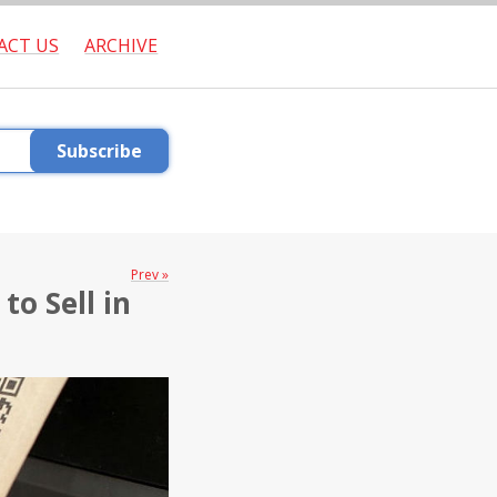
ACT US
ARCHIVE
Subscribe
Prev »
to Sell in