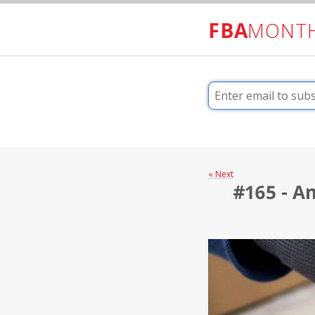
FBA
MONT
« Next
#165 - Am