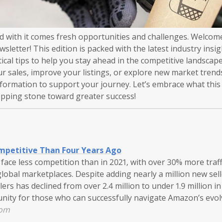
nd with it comes fresh opportunities and challenges. Welcom
letter! This edition is packed with the latest industry insig
tical tips to help you stay ahead in the competitive landsca
ur sales, improve your listings, or explore new market tren
nformation to support your journey. Let’s embrace what this
tepping stone toward greater success!
mpetitive Than Four Years Ago
ace less competition than in 2021, with over 30% more traffi
 global marketplaces. Despite adding nearly a million new sell
ers has declined from over 2.4 million to under 1.9 million in
tunity for those who can successfully navigate Amazon’s evo
com