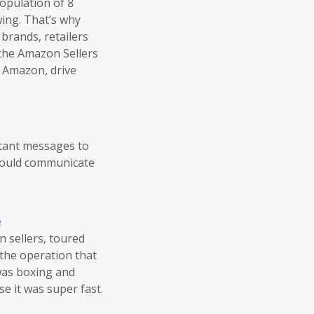
population of 8
wing. That’s why
 brands, retailers
 the Amazon Sellers
n Amazon, drive
rtant messages to
 could communicate
e
 sellers, toured
the operation that
was boxing and
e it was super fast.