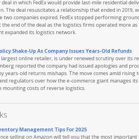
 deal in which FedEx would provide last-mile residential deliv
 The deal resuscitates a relationship that ended in 2019, w
e two companies expired. FedEx stopped performing ground 
the end of the deal as the logistics firms operated more as
t expanded its logistics network.
olicy Shake-Up As Company Issues Years-Old Refunds
largest online retailer, is under renewed scrutiny over its 
omberg reported the company had issued apologies and proc
by years-old returns mishaps. The move comes amid rising 
 and regulators over how the e-commerce giant manages it
e mounting costs of reverse logistics.
ks
nventory Management Tips For 2025
ce selling on Amazon will tell you that the most important 