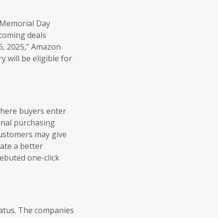
s Memorial Day
pcoming deals
6, 2025,” Amazon
 will be eligible for
 where buyers enter
inal purchasing
customers may give
ate a better
ebuted one-click
iatus. The companies