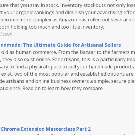
ure that you stay in stock. Inventory stockouts not only los
ct your organic rankings and diminish your advertising effo
s become more complex as Amazon has rolled out several p
 both holding too much and too little inventory.
l.com
ndmade: The Ultimate Guide for Artisanal Sellers
 old as human commerce. From the bazaar to the farmers mar
 they also exist online. For artisans, this is a particularly im
sary to find a physical space to sell your handmade product
 exist, two of the most popular and established options 
ide artisans and online business owners a simple, secure pl
audience. Read on to learn how they compare.
Chrome Extension Masterclass Part 2