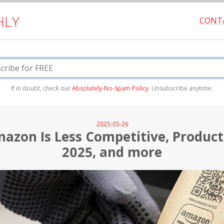
HLY
CONT
If in doubt, check our
Absolutely-No-Spam Policy
. Unsubscribe anytime.
2025-05-26
azon Is Less Competitive, Product 
2025, and more