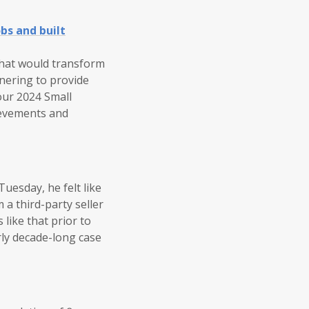
bs and built
that would transform
tnering to provide
our 2024 Small
ievements and
uesday, he felt like
 a third-party seller
like that prior to
rly decade-long case