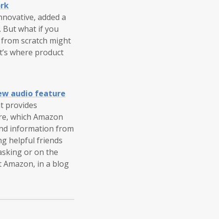
ork
nnovative, added a
. But what if you
g from scratch might
t’s where product
ew audio feature
at provides
ure, which Amazon
and information from
ng helpful friends
asking or on the
t Amazon, in a blog