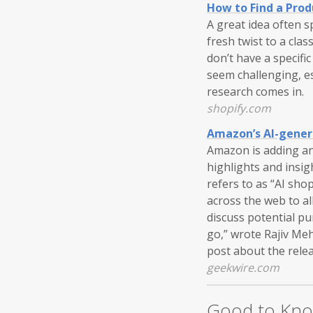
How to Find a Prod
A great idea often 
fresh twist to a cla
don’t have a specifi
seem challenging, e
research comes in.
shopify.com
Amazon’s AI-genera
Amazon is adding ano
highlights and insi
refers to as “AI sho
across the web to al
discuss potential pu
go,” wrote Rajiv Me
post about the rele
geekwire.com
Good to Kn