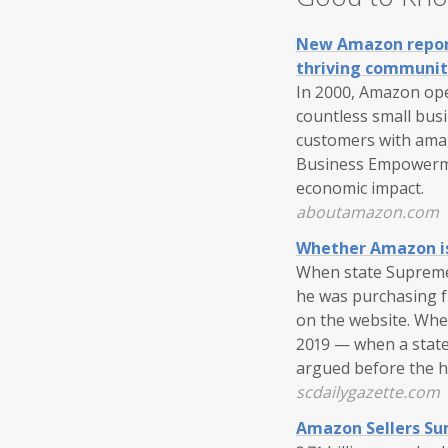
New Amazon report 
thriving communit
In 2000, Amazon ope
countless small busi
customers with amaz
Business Empowermen
economic impact.
aboutamazon.com
Whether Amazon is 
When state Supreme 
he was purchasing fr
on the website. Whe
2019 — when a state
argued before the 
scdailygazette.com
Amazon Sellers Su