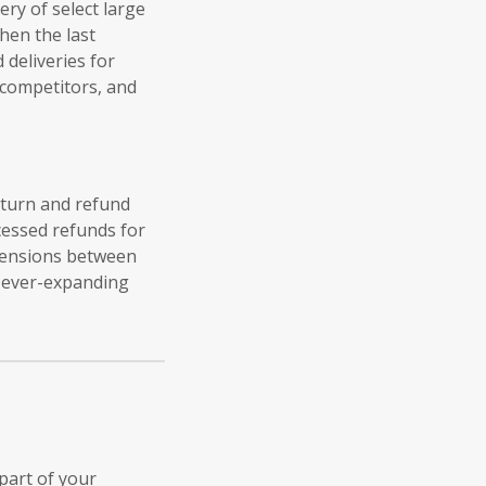
ery of select large
hen the last
deliveries for
 competitors, and
return and refund
essed refunds for
tensions between
s ever-expanding
part of your