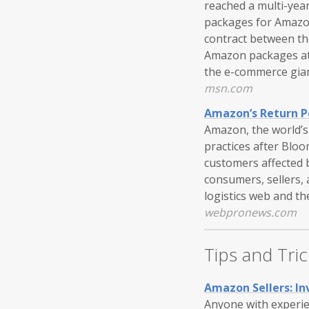
reached a multi-year
packages for Amazon.
contract between th
Amazon packages at 
the e-commerce gian
msn.com
Amazon’s Return P
Amazon, the world’s 
practices after Blo
customers affected 
consumers, sellers,
logistics web and th
webpronews.com
Tips and Tric
Amazon Sellers: I
Anyone with experien