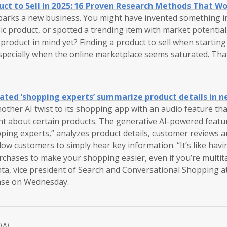
uct to Sell in 2025: 16 Proven Research Methods That W
sparks a new business. You might have invented something i
ssic product, or spotted a trending item with market potential
c product in mind yet? Finding a product to sell when startin
specially when the online marketplace seems saturated. Tha
ted ‘shopping experts’ summarize product details in n
ther AI twist to its shopping app with an audio feature th
ght about certain products. The generative AI-powered feat
pping experts,” analyzes product details, customer reviews 
low customers to simply hear key information. “It’s like havi
rchases to make your shopping easier, even if you’re multit
hta, vice president of Search and Conversational Shopping a
ase on Wednesday.
ow