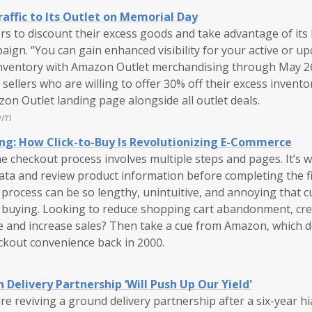
affic to Its Outlet on Memorial Day
ers to discount their excess goods and take advantage of it
ign. “You can gain enhanced visibility for your active or u
inventory with Amazon Outlet merchandising through May 2
llers who are willing to offer 30% off their excess inventory
zon Outlet landing page alongside all outlet deals.
om
ng: How Click-to-Buy Is Revolutionizing E-Commerce
ne checkout process involves multiple steps and pages. It’s
ta and review product information before completing the f
 process can be so lengthy, unintuitive, and annoying that 
 buying. Looking to reduce shopping cart abandonment, cre
 and increase sales? Then take a cue from Amazon, which d
ckout convenience back in 2000.
 Delivery Partnership ‘Will Push Up Our Yield'
e reviving a ground delivery partnership after a six-year h