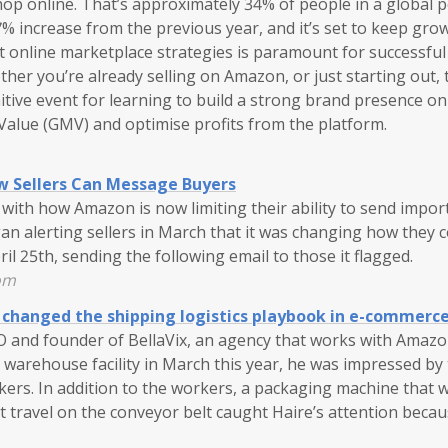
shop online. That’s approximately 34% of people in a global 
.7% increase from the previous year, and it’s set to keep gro
ht online marketplace strategies is paramount for successful
her you’re already selling on Amazon, or just starting out,
itive event for learning to build a strong brand presence o
alue (GMV) and optimise profits from the platform.
 Sellers Can Message Buyers
 with how Amazon is now limiting their ability to send impo
n alerting sellers in March that it was changing how they
ril 25th, sending the following email to those it flagged.
om
changed the shipping logistics playbook in e-commerc
O and founder of BellaVix, an agency that works with Amazon
warehouse facility in March this year, he was impressed by 
ers. In addition to the workers, a packaging machine that 
t travel on the conveyor belt caught Haire’s attention becaus