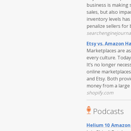
business is making s
sales, but also impa
inventory levels ha
penalize sellers for
searchenginejourna
Etsy vs. Amazon Ha
Marketplaces are as
every culture. Today,
It’s no longer neces
online marketplaces
and Etsy. Both prov
money from a large 
shopify.com
Podcasts
Helium 10 Amazon 