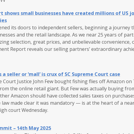
shows small businesses have created millions of US jo
ies
ned its doors to independent sellers, beginning a journey 
nesses and the retail landscape. As we near 25 years of par
ing selection, great prices, and unbelievable convenience, 
t Report reveals our selling partners’ extraordinary ach
a seller or ‘mall’ is crux of SC Supreme Court case
Court Justice John Few bought fishing flies off Amazon on T
om the online retail giant. But Few was actually buying from
ther Amazon should have collected sales taxes on purchases 
 law made clear it was mandatory — is at the heart of a nea
high court Wednesday.
mmit – 14th May 2025