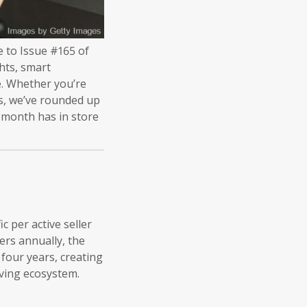
e to Issue #165 of
hts, smart
pe. Whether you’re
ds, we’ve rounded up
 month has in store
c per active seller
ers annually, the
 four years, creating
lving ecosystem.