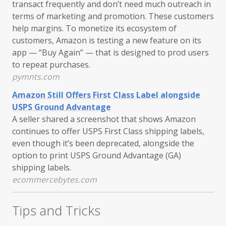
transact frequently and don’t need much outreach in
terms of marketing and promotion. These customers
help margins. To monetize its ecosystem of
customers, Amazon is testing a new feature on its
app — “Buy Again” — that is designed to prod users
to repeat purchases.
pymnts.com
Amazon Still Offers First Class Label alongside
USPS Ground Advantage
A seller shared a screenshot that shows Amazon
continues to offer USPS First Class shipping labels,
even though it’s been deprecated, alongside the
option to print USPS Ground Advantage (GA)
shipping labels.
ecommercebytes.com
Tips and Tricks