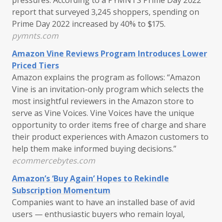
report that surveyed 3,245 shoppers, spending on
Prime Day 2022 increased by 40% to $175.
pymnts.com
Amazon Vine Reviews Program Introduces Lower
Priced Tiers
Amazon explains the program as follows: “Amazon
Vine is an invitation-only program which selects the
most insightful reviewers in the Amazon store to
serve as Vine Voices. Vine Voices have the unique
opportunity to order items free of charge and share
their product experiences with Amazon customers to
help them make informed buying decisions.”
ecommercebytes.com
Amazon’s ‘Buy Again’ Hopes to Rekindle
Subscription Momentum
Companies want to have an installed base of avid
users — enthusiastic buyers who remain loyal,