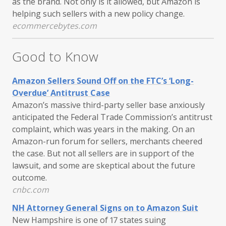
as the brand. Not only is it allowed, but Amazon is
helping such sellers with a new policy change.
ecommercebytes.com
Good to Know
Amazon Sellers Sound Off on the FTC’s ‘Long-
Overdue’ Antitrust Case
Amazon’s massive third-party seller base anxiously
anticipated the Federal Trade Commission’s antitrust
complaint, which was years in the making. On an
Amazon-run forum for sellers, merchants cheered
the case. But not all sellers are in support of the
lawsuit, and some are skeptical about the future
outcome.
cnbc.com
NH Attorney General Signs on to Amazon Suit
New Hampshire is one of 17 states suing