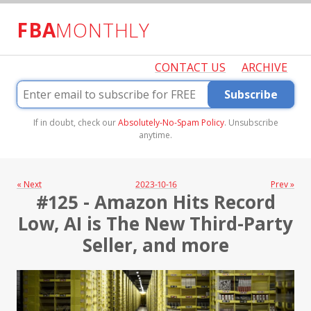
FBA
MONTHLY
CONTACT US
ARCHIVE
Subscribe
If in doubt, check our
Absolutely-No-Spam Policy
. Unsubscribe
anytime.
« Next
2023-10-16
Prev »
#125 - Amazon Hits Record
Low, AI is The New Third-Party
Seller, and more