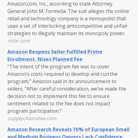
Amazon.com, Inc., according to state Attorney
General John M. Formella. The suit alleges the online
retail and technology company is a monopolist that
uses a set of interlocking anticompetitive and unfair
strategies to illegally maintain its monopoly power.
nhbr.com
Amazon Reopens Seller Fulfilled Prime
Enrollment, Nixes Planned Fee
“The intent of the program fee was to cover
Amazon’s costs required to develop and run the
program,” Amazon said in its announcement to
sellers. “After careful consideration, we’ve made the
decision not to implement this fee to ensure
sentiment related to the fee does not impact
program participation.”
supplychaindive.com
Amazon Research Reveals 70% of European Small
and Medium Business Owners Lack Confidence