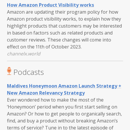
How Amazon Product Visibility works
Amazon are updating their program policy for how
Amazon product visibility works, to explain how they
highlight products that customers may be interested
in based on factors such as related products and
customer reviews. These changes will come into
effect on the 11th of October 2023.
channelx.world
Podcasts
Maldives Honeymoon Amazon Launch Strategy +
New Amazon Relevancy Strategy
Ever wondered how to make the most of the
‘Honeymoon’ period when you first start selling on
Amazon? Or how to get people to organically search,
find, and buy a product without breaking Amazon’s
terms of service? Tune in to the latest episode of