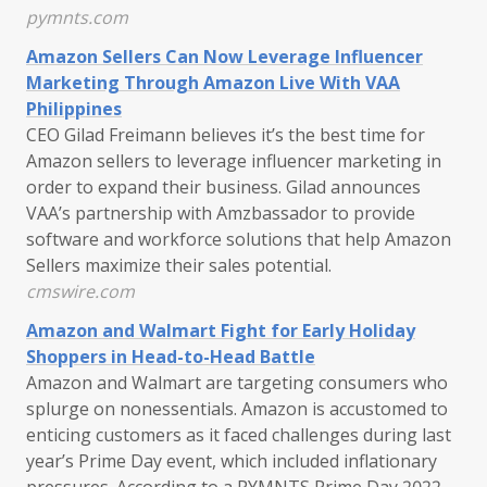
pymnts.com
Amazon Sellers Can Now Leverage Influencer
Marketing Through Amazon Live With VAA
Philippines
CEO Gilad Freimann believes it’s the best time for
Amazon sellers to leverage influencer marketing in
order to expand their business. Gilad announces
VAA’s partnership with Amzbassador to provide
software and workforce solutions that help Amazon
Sellers maximize their sales potential.
cmswire.com
Amazon and Walmart Fight for Early Holiday
Shoppers in Head-to-Head Battle
Amazon and Walmart are targeting consumers who
splurge on nonessentials. Amazon is accustomed to
enticing customers as it faced challenges during last
year’s Prime Day event, which included inflationary
pressures. According to a PYMNTS Prime Day 2022