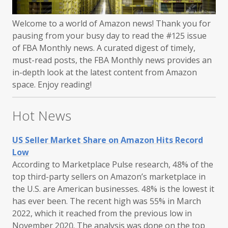
Welcome to a world of Amazon news! Thank you for
pausing from your busy day to read the #125 issue
of FBA Monthly news. A curated digest of timely,
must-read posts, the FBA Monthly news provides an
in-depth look at the latest content from Amazon
space. Enjoy reading!
Hot News
US Seller Market Share on Amazon Hits Record
Low
According to Marketplace Pulse research, 48% of the
top third-party sellers on Amazon’s marketplace in
the U.S. are American businesses. 48% is the lowest it
has ever been. The recent high was 55% in March
2022, which it reached from the previous low in
November 2020. The analysis was done on the top