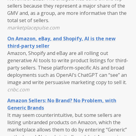
sellers because they represent a major share of the
GMV and, as a group, are more informative than the
total set of sellers.
marketplacepulse.com
On Amazon, eBay, and Shopify, AI is the new
third-party seller
Amazon, Shopify and eBay are all rolling out
generative AI tools to write product listings for third-
party sellers. These platform-specific AIs and broad
deployments such as OpenAI’s ChatGPT can “see” an
image and write persuasive marketing copy to sell it.
cnbc.com
Amazon Sellers: No Brand? No Problem, with
Generic Brands
It may seem counterintuitive, but some sellers are
listing unbranded products on Amazon, which the
marketplace allows them to do by entering “Generic”