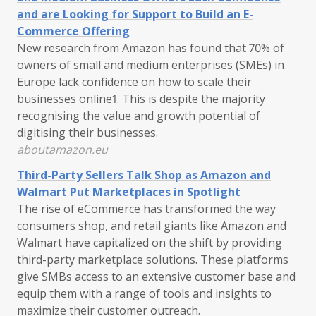
and are Looking for Support to Build an E-
Commerce Offering
New research from Amazon has found that 70% of
owners of small and medium enterprises (SMEs) in
Europe lack confidence on how to scale their
businesses online1. This is despite the majority
recognising the value and growth potential of
digitising their businesses.
aboutamazon.eu
Third-Party Sellers Talk Shop as Amazon and
Walmart Put Marketplaces in Spotlight
The rise of eCommerce has transformed the way
consumers shop, and retail giants like Amazon and
Walmart have capitalized on the shift by providing
third-party marketplace solutions. These platforms
give SMBs access to an extensive customer base and
equip them with a range of tools and insights to
maximize their customer outreach.