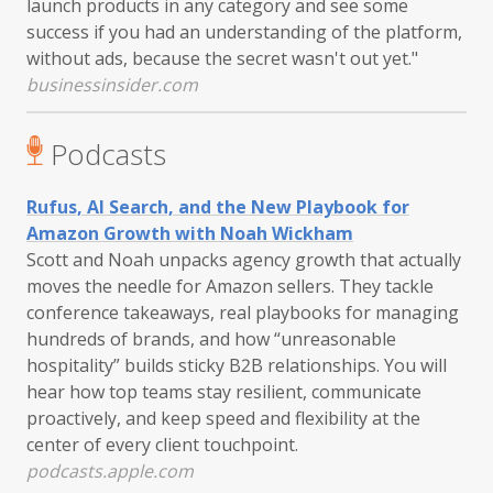
launch products in any category and see some
success if you had an understanding of the platform,
without ads, because the secret wasn't out yet."
businessinsider.com
Podcasts
Rufus, AI Search, and the New Playbook for
Amazon Growth with Noah Wickham
Scott and Noah unpacks agency growth that actually
moves the needle for Amazon sellers. They tackle
conference takeaways, real playbooks for managing
hundreds of brands, and how “unreasonable
hospitality” builds sticky B2B relationships. You will
hear how top teams stay resilient, communicate
proactively, and keep speed and flexibility at the
center of every client touchpoint.
podcasts.apple.com