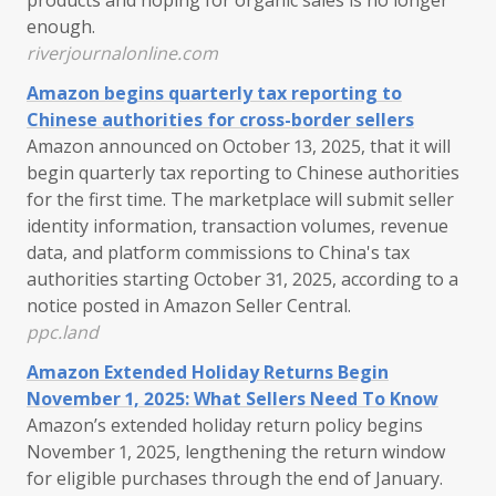
enough.
riverjournalonline.com
Amazon begins quarterly tax reporting to
Chinese authorities for cross-border sellers
Amazon announced on October 13, 2025, that it will
begin quarterly tax reporting to Chinese authorities
for the first time. The marketplace will submit seller
identity information, transaction volumes, revenue
data, and platform commissions to China's tax
authorities starting October 31, 2025, according to a
notice posted in Amazon Seller Central.
ppc.land
Amazon Extended Holiday Returns Begin
November 1, 2025: What Sellers Need To Know
Amazon’s extended holiday return policy begins
November 1, 2025, lengthening the return window
for eligible purchases through the end of January.