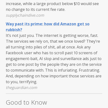
increase, while a large product below $10 would see
no change to its current fee rate.
supplychaindive.com
Way past its prime: how did Amazon get so
rubbish?
It’s not just you. The internet is getting worse, fast.
The services we rely on, that we once loved? They’re
all turning into piles of shit, all at once. Ask any
Facebook user who has to scroll past 10 screens of
engagement-bait, AI slop and surveillance ads just to
get to one post by the people they are on the service
to communicate with. This is infuriating. Frustrating.
And, depending on how important those services are
to you, terrifying.
theguardian.com
Good to Know