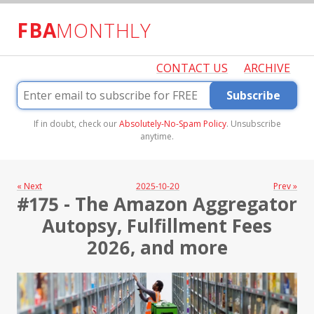
FBA
MONTHLY
CONTACT US
ARCHIVE
Subscribe
If in doubt, check our
Absolutely-No-Spam Policy
. Unsubscribe
anytime.
« Next
2025-10-20
Prev »
#175 - The Amazon Aggregator
Autopsy, Fulfillment Fees
2026, and more