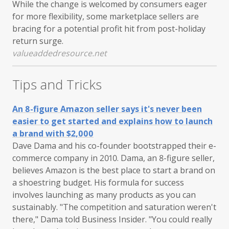
While the change is welcomed by consumers eager
for more flexibility, some marketplace sellers are
bracing for a potential profit hit from post-holiday
return surge.
valueaddedresource.net
Tips and Tricks
An 8-figure Amazon seller says it's never been
easier to get started and explains how to launch
a brand with $2,000
Dave Dama and his co-founder bootstrapped their e-
commerce company in 2010. Dama, an 8-figure seller,
believes Amazon is the best place to start a brand on
a shoestring budget. His formula for success
involves launching as many products as you can
sustainably. "The competition and saturation weren't
there," Dama told Business Insider. "You could really