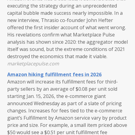
executing the strategy during an unprecedented
capital bubble made success nearly impossible. In a
new interview, Thrasio co-founder John Hefter
offered the first insider account of what went wrong.
His revelations confirm what Marketplace Pulse
analysis has shown since 2020: the aggregator model
itself was sound, but the extreme conditions of 2021
destroyed the economics that made it viable.
marketplacepulse.com
Amazon hiking fulfillment fees in 2026
Amazon will increase its fulfillment fees for third-
party sellers by an average of $0.08 per unit sold
starting Jan. 15, 2026, the e-commerce giant
announced Wednesday as part of a slate of pricing
changes. Increases for fees tied to the e-commerce
giant’s Fulfillment by Amazon service vary by product
price and size. For example, a small item priced above
$50 would see a $0.51 per unit fulfillment fee