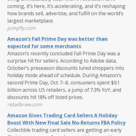
coming, it’s here, it’s accelerating, and it’s reshaping
how brands sell, advertise, and fulfill on the world’s
largest marketplace.
jumpfly.com
Amazon’s Fall Prime Day was better than
expected for some merchants
Amazon’s recently concluded Fall Prime Day was a
surprise hit for sellers. According to Adobe data,
October’s preseason discounts lured shoppers into
holiday mode ahead of schedule. During Amazon’s
second Prime Day, Oct. 7–8, consumers spent $9.1
billion across US retailers, a jump of 7.3% YoY, and
discounts hit 18% off listed prices.
retailbrew.com
Amazon Gives Trading Card Sellers A Holiday
Boost With New Final Sale No-Returns FBA Policy
Collectible trading card sellers are getting an early