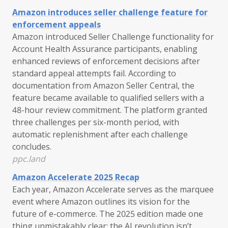
Amazon introduces seller challenge feature for
enforcement appeals
Amazon introduced Seller Challenge functionality for
Account Health Assurance participants, enabling
enhanced reviews of enforcement decisions after
standard appeal attempts fail. According to
documentation from Amazon Seller Central, the
feature became available to qualified sellers with a
48-hour review commitment. The platform granted
three challenges per six-month period, with
automatic replenishment after each challenge
concludes.
ppc.land
Amazon Accelerate 2025 Recap
Each year, Amazon Accelerate serves as the marquee
event where Amazon outlines its vision for the
future of e-commerce. The 2025 edition made one
thing unmistakably clear: the AI revolution isn’t