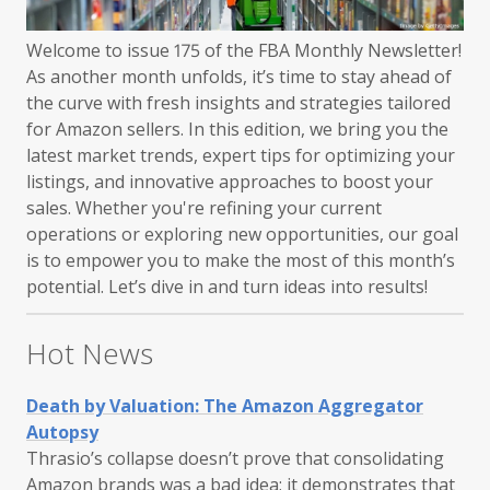
Welcome to issue 175 of the FBA Monthly Newsletter!
As another month unfolds, it’s time to stay ahead of
the curve with fresh insights and strategies tailored
for Amazon sellers. In this edition, we bring you the
latest market trends, expert tips for optimizing your
listings, and innovative approaches to boost your
sales. Whether you're refining your current
operations or exploring new opportunities, our goal
is to empower you to make the most of this month’s
potential. Let’s dive in and turn ideas into results!
Hot News
Death by Valuation: The Amazon Aggregator
Autopsy
Thrasio’s collapse doesn’t prove that consolidating
Amazon brands was a bad idea; it demonstrates that