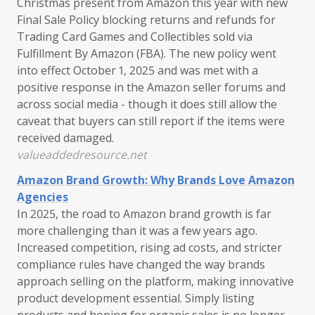
Christmas present from Amazon this year with new
Final Sale Policy blocking returns and refunds for
Trading Card Games and Collectibles sold via
Fulfillment By Amazon (FBA). The new policy went
into effect October 1, 2025 and was met with a
positive response in the Amazon seller forums and
across social media - though it does still allow the
caveat that buyers can still report if the items were
received damaged.
valueaddedresource.net
Amazon Brand Growth: Why Brands Love Amazon
Agencies
In 2025, the road to Amazon brand growth is far
more challenging than it was a few years ago.
Increased competition, rising ad costs, and stricter
compliance rules have changed the way brands
approach selling on the platform, making innovative
product development essential. Simply listing
products and hoping for organic sales is no longer