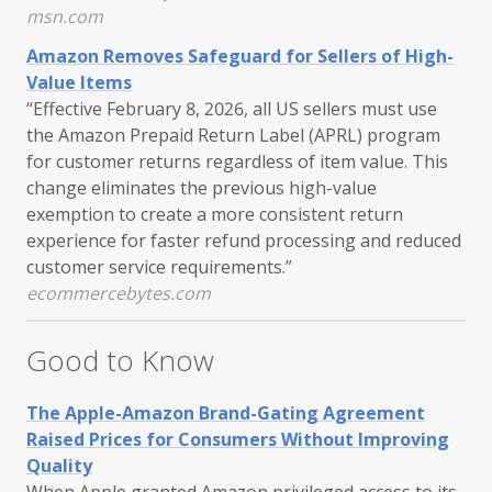
msn.com
Amazon Removes Safeguard for Sellers of High-
Value Items
“Effective February 8, 2026, all US sellers must use
the Amazon Prepaid Return Label (APRL) program
for customer returns regardless of item value. This
change eliminates the previous high-value
exemption to create a more consistent return
experience for faster refund processing and reduced
customer service requirements.”
ecommercebytes.com
Good to Know
The Apple-Amazon Brand-Gating Agreement
Raised Prices for Consumers Without Improving
Quality
When Apple granted Amazon privileged access to its