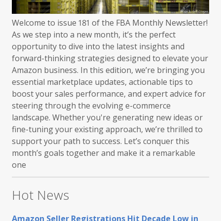
Welcome to issue 181 of the FBA Monthly Newsletter!
As we step into a new month, it’s the perfect
opportunity to dive into the latest insights and
forward-thinking strategies designed to elevate your
Amazon business. In this edition, we’re bringing you
essential marketplace updates, actionable tips to
boost your sales performance, and expert advice for
steering through the evolving e-commerce
landscape. Whether you're generating new ideas or
fine-tuning your existing approach, we’re thrilled to
support your path to success. Let’s conquer this
month’s goals together and make it a remarkable
one
Hot News
Amazon Seller Registrations Hit Decade Low in