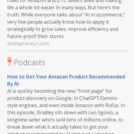
rules for Amazon and DTC sellers alike and making
life a whole lot easier in many ways. But here’s the
truth. While everyone talks about “AI in ecommerce,”
very few people actually know how to apply it
strategically to grow sales, improve efficiency and
future-proof their stores.
entrepreneur.com
Podcasts
How to Get Your Amazon Product Recommended
By AI
AI is quickly becoming the new “front page” for
product discovery on Google, in ChatGPT/Gemini-
style engines, and even inside Amazon with Rufus. In
this episode, Bradley sits down with Leo Sgovio, a
longtime seller who’s sold tens of millions online, to
break down what it actually takes to get your
product recommended by AI (not just ranked on