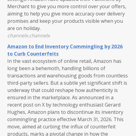
Merchant to give you more control over your offers,
aiming to help you give more accuracy over delivery
promises and keep your products visible when you
are on holiday.
channelx.channelx
Amazon to End Inventory Commingling by 2026
to Curb Counterfeits
In the vast ecosystem of online retail, Amazon has
long been a behemoth, handling billions of
transactions and warehousing goods from countless
third-party sellers. But a subtle yet significant shift is
underway that could reshape how authenticity is
ensured in the marketplace. As announced in a
recent post on X by technology enthusiast Gerard
Hughes, Amazon plans to discontinue its inventory
commingling practice effective March 31, 2026. This
move, aimed at curbing the influx of counterfeit
products, marks a pivotal change in how the