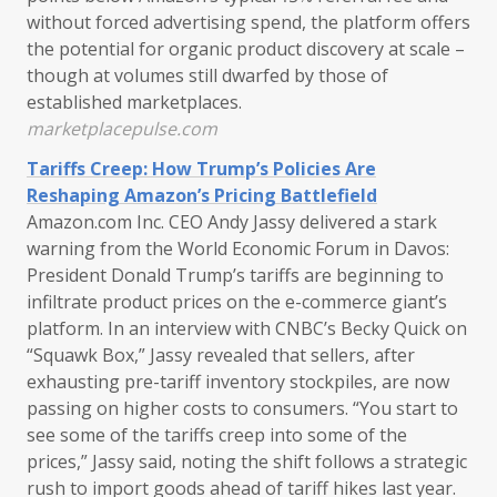
without forced advertising spend, the platform offers
the potential for organic product discovery at scale –
though at volumes still dwarfed by those of
established marketplaces.
marketplacepulse.com
Tariffs Creep: How Trump’s Policies Are
Reshaping Amazon’s Pricing Battlefield
Amazon.com Inc. CEO Andy Jassy delivered a stark
warning from the World Economic Forum in Davos:
President Donald Trump’s tariffs are beginning to
infiltrate product prices on the e-commerce giant’s
platform. In an interview with CNBC’s Becky Quick on
“Squawk Box,” Jassy revealed that sellers, after
exhausting pre-tariff inventory stockpiles, are now
passing on higher costs to consumers. “You start to
see some of the tariffs creep into some of the
prices,” Jassy said, noting the shift follows a strategic
rush to import goods ahead of tariff hikes last year.