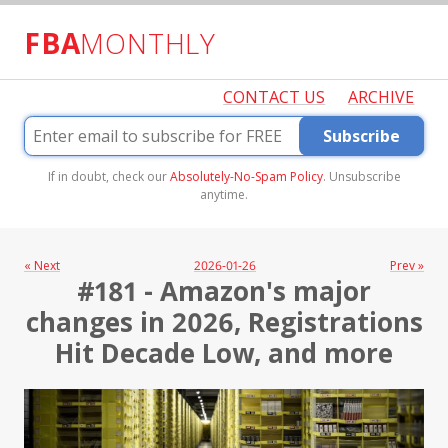
FBA
MONTHLY
CONTACT US
ARCHIVE
Subscribe
If in doubt, check our
Absolutely-No-Spam Policy
. Unsubscribe
anytime.
« Next
2026-01-26
Prev »
#181 - Amazon's major
changes in 2026, Registrations
Hit Decade Low, and more