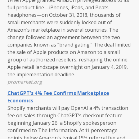
full product line—iPhones, iPads, and Beats
headphones—on October 31, 2018, thousands of
small merchants were suddenly locked out of
Amazon’s marketplace in several countries. The
change followed an agreement between the two
companies known as “brand gating.” The deal limited
the sale of Apple products on Amazon to a small
group of authorized resellers, reshaping the online
Apple retail landscape overnight on January 4, 2019,
the implementation deadline.
promarket.org
ChatGPT's 4% Fee Confirms Marketplace
Economics
Shopify merchants will pay OpenAI a 4% transaction
fee on sales through ChatGPT’s checkout feature
beginning January 26, a Shopify spokesperson
confirmed to The Information. At 11 percentage
points below Amazon’s typical 15% referral fee and