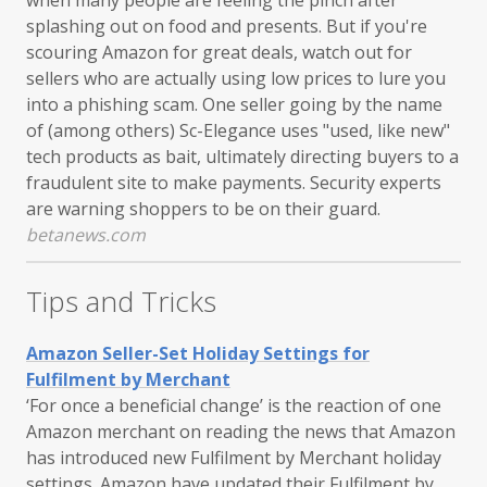
splashing out on food and presents. But if you're
scouring Amazon for great deals, watch out for
sellers who are actually using low prices to lure you
into a phishing scam. One seller going by the name
of (among others) Sc-Elegance uses "used, like new"
tech products as bait, ultimately directing buyers to a
fraudulent site to make payments. Security experts
are warning shoppers to be on their guard.
betanews.com
Tips and Tricks
Amazon Seller-Set Holiday Settings for
Fulfilment by Merchant
‘For once a beneficial change’ is the reaction of one
Amazon merchant on reading the news that Amazon
has introduced new Fulfilment by Merchant holiday
settings. Amazon have updated their Fulfilment by