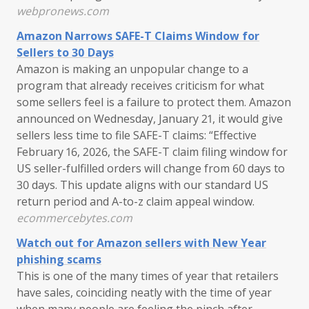
webpronews.com
Amazon Narrows SAFE-T Claims Window for
Sellers to 30 Days
Amazon is making an unpopular change to a
program that already receives criticism for what
some sellers feel is a failure to protect them. Amazon
announced on Wednesday, January 21, it would give
sellers less time to file SAFE-T claims: “Effective
February 16, 2026, the SAFE-T claim filing window for
US seller-fulfilled orders will change from 60 days to
30 days. This update aligns with our standard US
return period and A-to-z claim appeal window.
ecommercebytes.com
Watch out for Amazon sellers with New Year
phishing scams
This is one of the many times of year that retailers
have sales, coinciding neatly with the time of year
when many people are feeling the pinch after