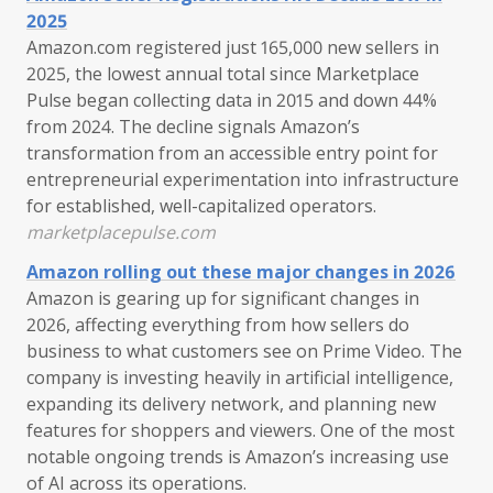
2025
Amazon.com registered just 165,000 new sellers in
2025, the lowest annual total since Marketplace
Pulse began collecting data in 2015 and down 44%
from 2024. The decline signals Amazon’s
transformation from an accessible entry point for
entrepreneurial experimentation into infrastructure
for established, well-capitalized operators.
marketplacepulse.com
Amazon rolling out these major changes in 2026
Amazon is gearing up for significant changes in
2026, affecting everything from how sellers do
business to what customers see on Prime Video. The
company is investing heavily in artificial intelligence,
expanding its delivery network, and planning new
features for shoppers and viewers. One of the most
notable ongoing trends is Amazon’s increasing use
of AI across its operations.