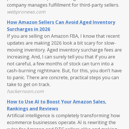
company manages fulfillment for third-party sellers.
webpronews.com
How Amazon Sellers Can Avoid Aged Inventory
Surcharges in 2026
If you are selling on Amazon FBA, I know that recent
updates are making 2026 look a bit scary for slow-
moving inventory. Aged inventory surcharge fees are
increasing. And, I can surely tell you that if you are
not careful, a few months of stock can turn into a
cash-burning nightmare. But, for this, you don’t have
to panic. There are concrete, practical steps you can
take to get on track.
hackernoon.com
How to Use AI to Boost Your Amazon Sales,
Rankings and Reviews
Artificial intelligence is completely transforming how
ecommerce businesses operate. AI is rewriting the