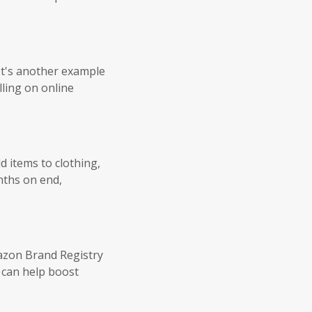
It's another example
lling on online
 items to clothing,
nths on end,
azon Brand Registry
h can help boost