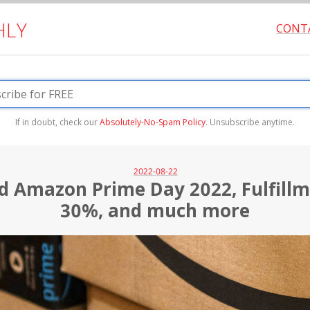
HLY
CONT
If in doubt, check our
Absolutely-No-Spam Policy
. Unsubscribe anytime.
2022-08-22
d Amazon Prime Day 2022, Fulfill
30%, and much more