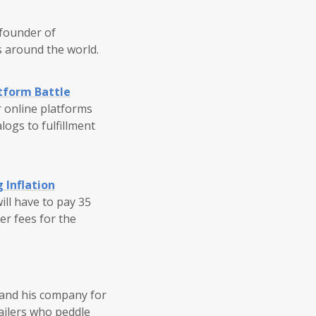
 founder of
s around the world.
tform Battle
r online platforms
logs to fulfillment
 Inflation
ill have to pay 35
ler fees for the
 and his company for
tailers who peddle