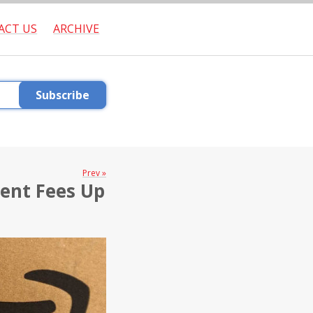
ACT US
ARCHIVE
Subscribe
Prev »
ment Fees Up