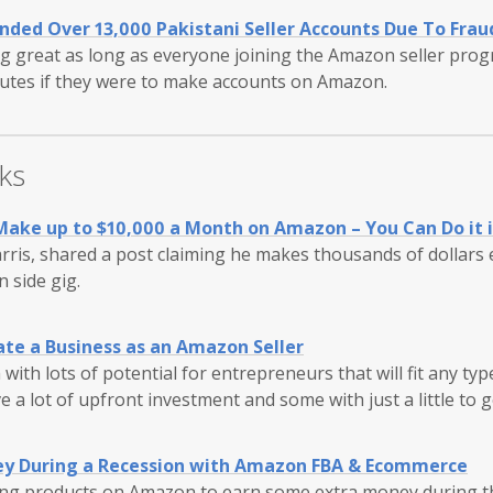
ded Over 13,000 Pakistani Seller Accounts Due To Frau
g great as long as everyone joining the Amazon seller pro
tutes if they were to make accounts on Amazon.
ks
Make up to $10,000 a Month on Amazon – You Can Do it 
ris, shared a post claiming he makes thousands of dollars
 side gig.
ate a Business as an Amazon Seller
 with lots of potential for entrepreneurs that will fit any ty
e a lot of upfront investment and some with just a little to g
y During a Recession with Amazon FBA & Ecommerce
ng products on Amazon to earn some extra money during t