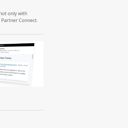
not only with
h Partner Connect.