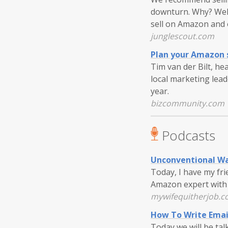
downturn. Why? Well
sell on Amazon and 
junglescout.com
Plan your Amazon s
Tim van der Bilt, he
local marketing lea
year.
bizcommunity.com
Podcasts
Unconventional Wa
Today, I have my fr
Amazon expert with 
mywifequitherjob.
How To Write Ema
Today we will be tal