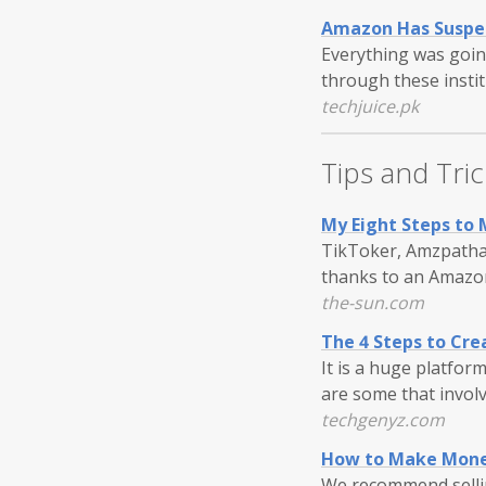
Amazon Has Suspen
Everything was goin
through these insti
techjuice.pk
Tips and Tric
My Eight Steps to 
TikToker, Amzpathar
thanks to an Amazon
the-sun.com
The 4 Steps to Cre
It is a huge platform
are some that involv
techgenyz.com
How to Make Mone
We recommend selli