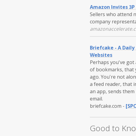
Amazon Invites 3P 
Sellers who attend 
company representat
amazonaccelerate.
Briefcake - A Daily
Websites
Perhaps you've got a
of bookmarks, that
ago. You're not alon
a feed reader, that i
an app, sends them i
email.
briefcake.com
-
[SP
Good to Kn