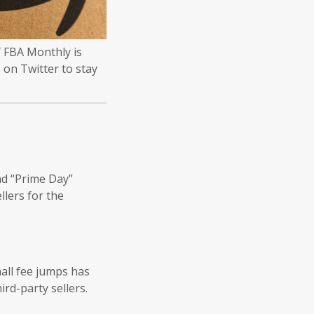
 FBA Monthly is
 on Twitter to stay
nd “Prime Day”
llers for the
mall fee jumps has
rd-party sellers.