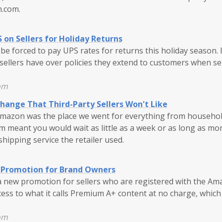
.com.
on Sellers for Holiday Returns
e forced to pay UPS rates for returns this holiday season. 
l sellers have over policies they extend to customers when se
om
ange That Third-Party Sellers Won't Like
Amazon was the place we went for everything from household
m meant you would wait as little as a week or as long as mo
ipping service the retailer used.
Promotion for Brand Owners
 new promotion for sellers who are registered with the Am
ccess to what it calls Premium A+ content at no charge, whic
om