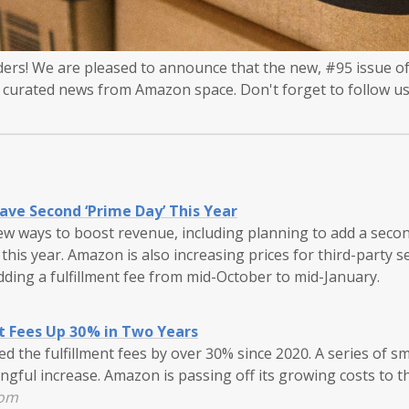
rs! We are pleased to announce that the new, #95 issue of
, curated news from Amazon space. Don't forget to follow us
ve Second ‘Prime Day’ This Year
ew ways to boost revenue, including planning to add a seco
this year. Amazon is also increasing prices for third-party se
adding a fulfillment fee from mid-October to mid-January.
t Fees Up 30% in Two Years
 the fulfillment fees by over 30% since 2020. A series of s
gful increase. Amazon is passing off its growing costs to thi
com