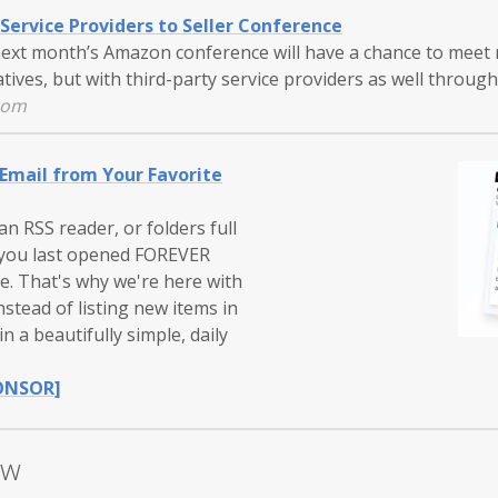
Service Providers to Seller Conference
next month’s Amazon conference will have a chance to meet 
ives, but with third-party service providers as well throug
com
 Email from Your Favorite
n RSS reader, or folders full
 you last opened FOREVER
e. That's why we're here with
nstead of listing new items in
n a beautifully simple, daily
ONSOR]
ow