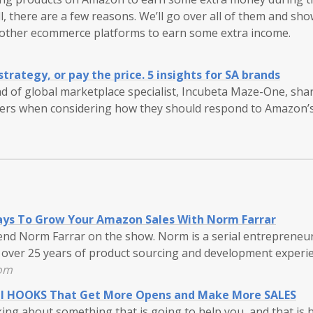
, there are a few reasons. We’ll go over all of them and sh
other ecommerce platforms to earn some extra income.
trategy, or pay the price. 5 insights for SA brands
ad of global marketplace specialist, Incubeta Maze-One, share
ders when considering how they should respond to Amazon’s 
ys To Grow Your Amazon Sales With Norm Farrar
iend Norm Farrar on the show. Norm is a serial entrepreneu
over 25 years of product sourcing and development experie
com
il HOOKS That Get More Opens and Make More SALES
king about something that is going to help you, and that is 