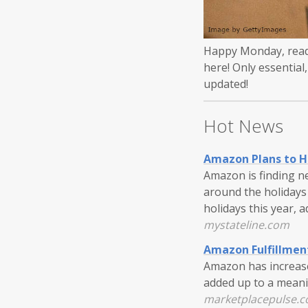
Happy Monday, reade
here! Only essential
updated!
Hot News
Amazon Plans to Ha
Amazon is finding n
around the holidays 
holidays this year, 
mystateline.com
Amazon Fulfillmen
Amazon has increased
added up to a meanin
marketplacepulse.