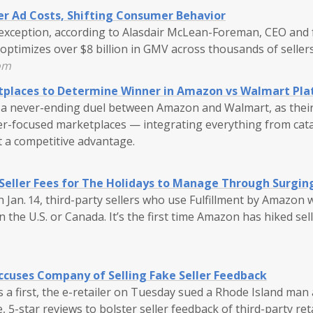
er Ad Costs, Shifting Consumer Behavior
o exception, according to Alasdair McLean-Foreman, CEO and
optimizes over $8 billion in GMV across thousands of seller
om
tplaces to Determine Winner in Amazon vs Walmart Pla
 be a never-ending duel between Amazon and Walmart, as thei
ller-focused marketplaces — integrating everything from cata
ft a competitive advantage.
Seller Fees for The Holidays to Manage Through Surging
 Jan. 14, third-party sellers who use Fulfillment by Amazon w
n the U.S. or Canada. It’s the first time Amazon has hiked sel
cuses Company of Selling Fake Seller Feedback
 a first, the e-retailer on Tuesday sued a Rhode Island man
e, 5-star reviews to bolster seller feedback of third-party re