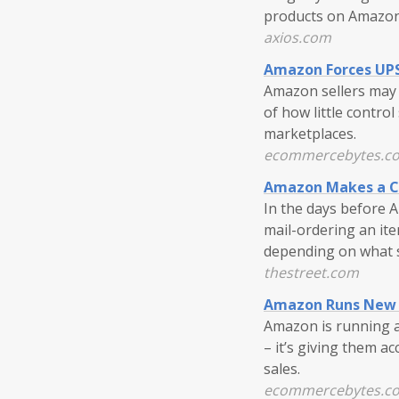
products on Amazon
axios.com
Amazon Forces UPS 
Amazon sellers may b
of how little contro
marketplaces.
ecommercebytes.c
Amazon Makes a Ch
In the days before 
mail-ordering an ite
depending on what sh
thestreet.com
Amazon Runs New 
Amazon is running a
– it’s giving them a
sales.
ecommercebytes.c