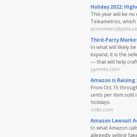
Holiday 2022: High
This year will be n
Teikametrics, which 
ecommercebytes.c
Third-Party Marke
In what will likely
expand, it is the se
— that will help cra
pymnts.com
Amazon is Raising 
From Oct. 15 through
cents per item sold i
holidays.
cnbc.com
Amazon Lawsuit Ac
In what Amazon calls
allegedly selling fak