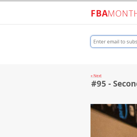
FBA
MONT
« Next
#95 - Secon