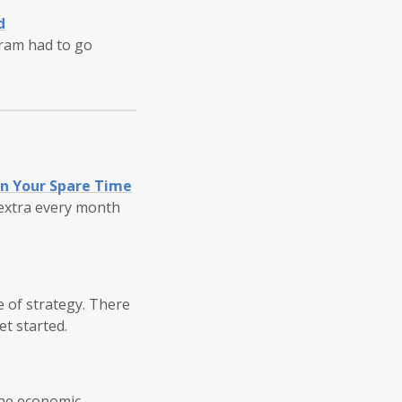
d
gram had to go
in Your Spare Time
 extra every month
pe of strategy. There
et started.
he economic