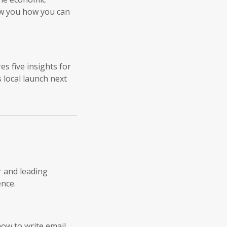
ow you how you can
s five insights for
local launch next
r and leading
nce.
how to write email